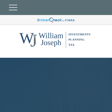
COMPREHENSIVE