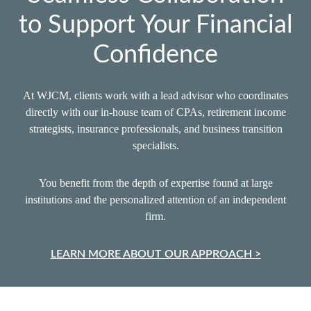
to Support Your Financial
Confidence
At WJCM, clients work with a lead advisor who coordinates
directly with our in‑house team of CPAs, retirement income
strategists, insurance professionals, and business transition
specialists.
You benefit from the depth of expertise found at large
institutions and the personalized attention of an independent
firm.
LEARN MORE ABOUT OUR APPROACH >