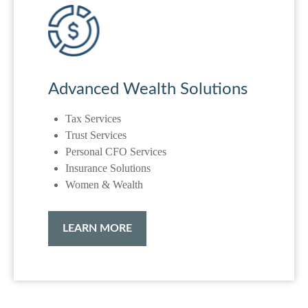
Advanced Wealth Solutions
Tax Services
Trust Services
Personal CFO Services
Insurance Solutions
Women & Wealth
LEARN MORE