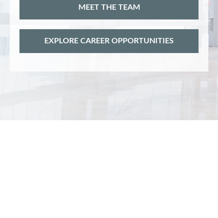
MEET THE TEAM
EXPLORE CAREER OPPORTUNITIES