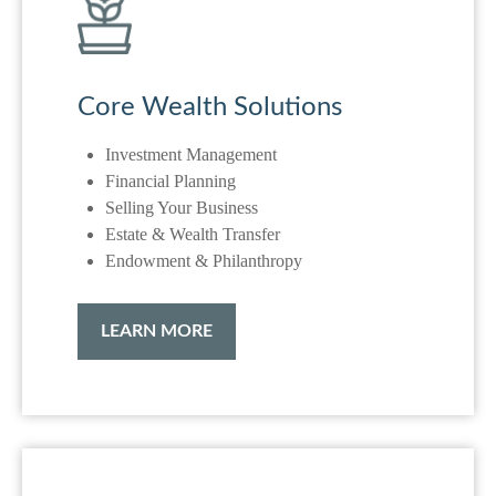
Core Wealth Solutions
Investment Management
Financial Planning
Selling Your Business
Estate & Wealth Transfer
Endowment & Philanthropy
LEARN MORE