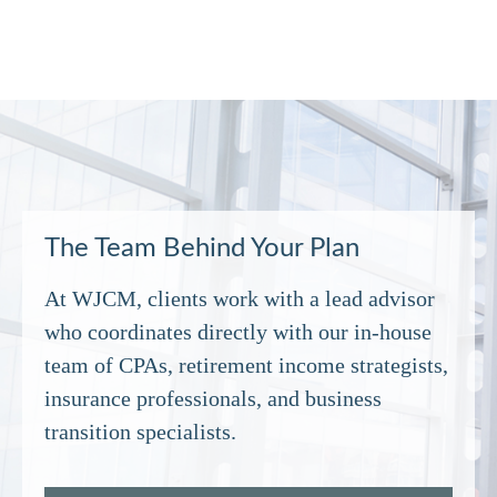
The Team Behind Your Plan
At WJCM, clients work with a lead advisor
who coordinates directly with our in‑house
team of CPAs, retirement income strategists,
insurance professionals, and business
transition specialists.