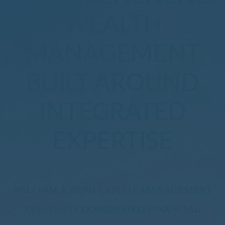
WEALTH
MANAGEMENT
BUILT AROUND
INTEGRATED
EXPERTISE
WILLIAM JOSEPH CAPITAL MANAGEMENT
DELIVERS COORDINATED FINANCIAL