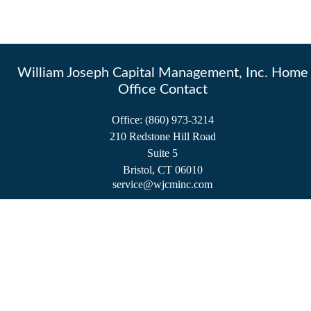
William Joseph Capital Management, Inc. Home
Office Contact
Office:
(860) 973-3214
210 Redstone Hill Road
Suite 5
Bristol,
CT
06010
service@wjcminc.com
Check the background of your financial professional on FINRA's
BrokerCheck
.
The content is developed from sources believed to be providing accurate information.
The information in this material is not intended as tax or legal advice. Please consult