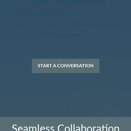
PLANNING AND INVESTMENT
MANAGEMENT THROUGH A TEAM OF
SPECIALISTS WORKING TOGETHER ON
YOUR BEHALF.
START A CONVERSATION
Seamless Collaboration