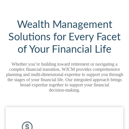
Wealth Management
Solutions for Every Facet
of Your Financial Life
Whether you’re building toward retirement or navigating a
complex financial transition, WJCM provides comprehensive
planning and multi‑dimensional expertise to support you through
the stages of your financial life. Our integrated approach brings
broad expertise together to support your financial
decision‑making.