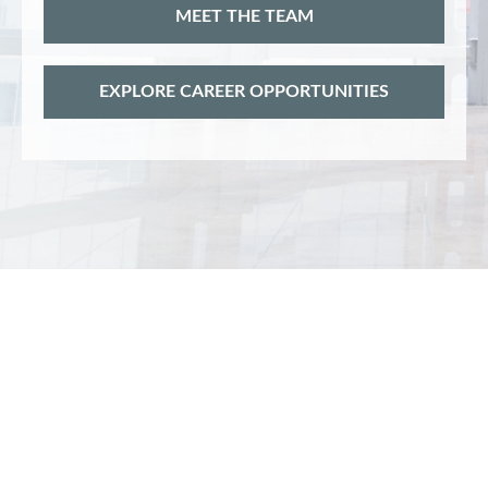
MEET THE TEAM
EXPLORE CAREER OPPORTUNITIES