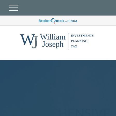
COMPREHENSIVE