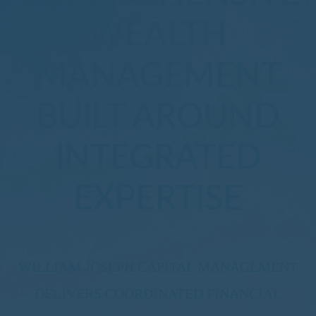
WEALTH
MANAGEMENT
BUILT AROUND
INTEGRATED
EXPERTISE
WILLIAM JOSEPH CAPITAL MANAGEMENT
DELIVERS COORDINATED FINANCIAL