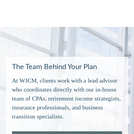
The Team Behind Your Plan
At WJCM, clients work with a lead advisor
who coordinates directly with our in‑house
team of CPAs, retirement income strategists,
insurance professionals, and business
transition specialists.