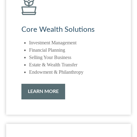
Core Wealth Solutions
Investment Management
Financial Planning
Selling Your Business
Estate & Wealth Transfer
Endowment & Philanthropy
LEARN MORE