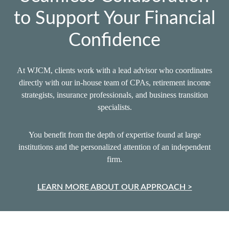
to Support Your Financial
Confidence
At WJCM, clients work with a lead advisor who coordinates
directly with our in‑house team of CPAs, retirement income
strategists, insurance professionals, and business transition
specialists.
You benefit from the depth of expertise found at large
institutions and the personalized attention of an independent
firm.
LEARN MORE ABOUT OUR APPROACH >