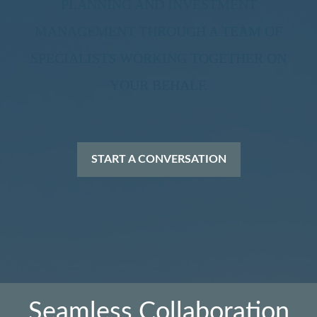
PLANNING AND INVESTMENT
MANAGEMENT THROUGH A TEAM OF
SPECIALISTS WORKING TOGETHER ON
YOUR BEHALF.
START A CONVERSATION
Seamless Collaboration