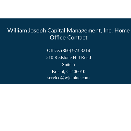
William Joseph Capital Management, Inc. Home
Office Contact
Office:
(860) 973-3214
210 Redstone Hill Road
Suite 5
Bristol,
CT
06010
service@wjcminc.com
Check the background of your financial professional on FINRA's
BrokerCheck
.
The content is developed from sources believed to be providing accurate information.
The information in this material is not intended as tax or legal advice. Please consult