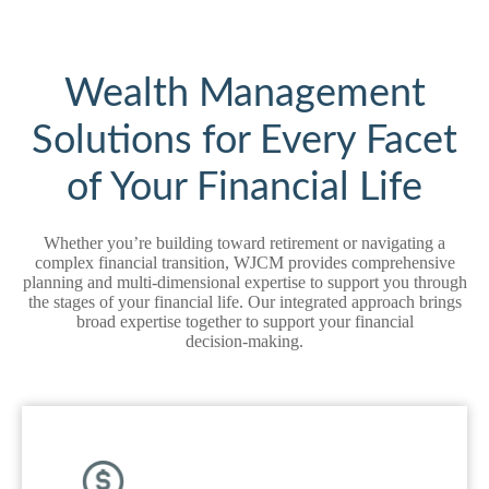
Wealth Management
Solutions for Every Facet
of Your Financial Life
Whether you’re building toward retirement or navigating a
complex financial transition, WJCM provides comprehensive
planning and multi‑dimensional expertise to support you through
the stages of your financial life. Our integrated approach brings
broad expertise together to support your financial
decision‑making.