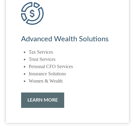
Advanced Wealth Solutions
Tax Services
Trust Services
Personal CFO Services
Insurance Solutions
Women & Wealth
LEARN MORE